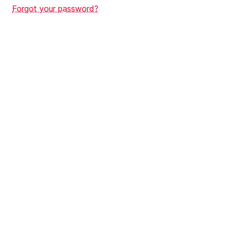
Forgot your password?